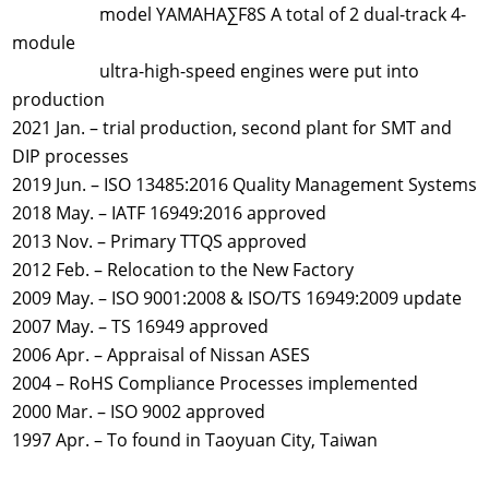
model YAMAHA∑F8S A total of 2 dual-track 4-
module
ultra-high-speed engines were put into
production
2021 Jan. – trial production, second plant for SMT and
DIP processes
2019 Jun. – ISO 13485:2016 Quality Management Systems
2018 May. – IATF 16949:2016 approved
2013 Nov. – Primary TTQS approved
2012 Feb. – Relocation to the New Factory
2009 May. – ISO 9001:2008 & ISO/TS 16949:2009 update
2007 May. – TS 16949 approved
2006 Apr. – Appraisal of Nissan ASES
2004 – RoHS Compliance Processes implemented
2000 Mar. – ISO 9002 approved
1997 Apr. – To found in Taoyuan City, Taiwan