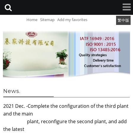
Home
Sitemap
Add my favorites
繁中版
News.
2021 Dec. -Complete the configuration of the third plant
and the main
plant, reconfigure the second plant, and add
the latest